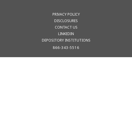
PRIVACY POLICY
DISCLOSURES
CONTACT US
LINKEDIN
DEPOSITORY INSTITUTIONS
866-343-5516