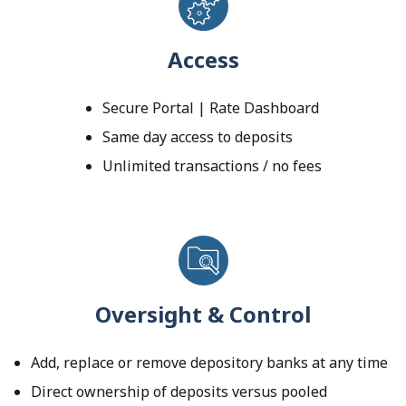
Access
Secure Portal | Rate Dashboard
Same day access to deposits
Unlimited transactions / no fees
Oversight & Control
Add, replace or remove depository banks at any time
Direct ownership of deposits versus pooled