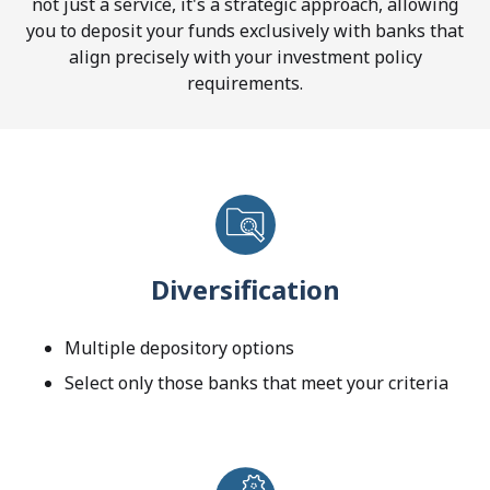
not just a service, it's a strategic approach, allowing
you to deposit your funds exclusively with banks that
align precisely with your investment policy
requirements.
Diversification
Multiple depository options
Select only those banks that meet your criteria