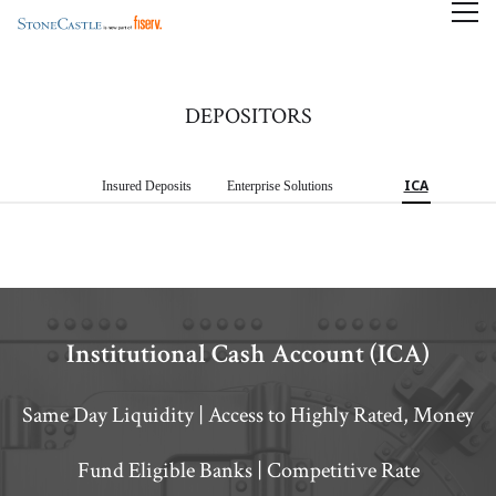
DEPOSITORS
ICA
Insured Deposits
Enterprise Solutions
Institutional Cash Account (ICA)
Same Day Liquidity | Access to Highly Rated, Money
Fund Eligible Banks | Competitive Rate