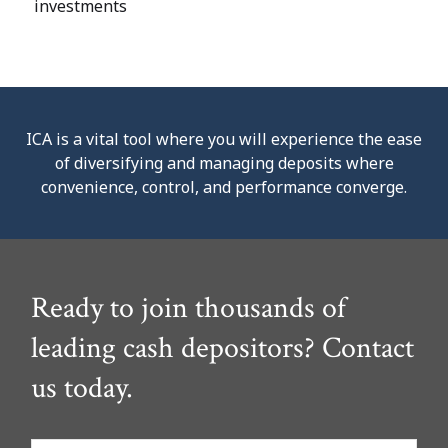
investments
ICA is a vital tool where you will experience the ease
of diversifying and managing deposits where
convenience, control, and performance converge.
Ready to join thousands of
leading cash depositors? Contact
us today.