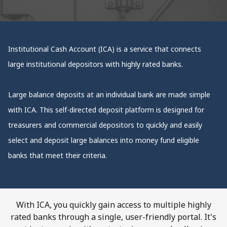
Institutional Cash Account (ICA) is a service that connects
large institutional depositors with highly rated banks.
Large balance deposits at an individual bank are made simple
with ICA. This self-directed deposit platform is designed for
treasurers and commercial depositors to quickly and easily
select and deposit large balances into money fund eligible
banks that meet their criteria.
With ICA, you quickly gain access to multiple highly
rated banks through a single, user-friendly portal. It's