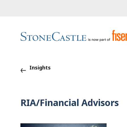
Insights
RIA/Financial Advisors