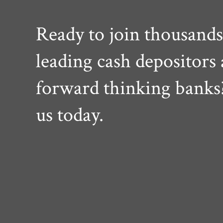
Ready to join thousands
leading cash depositors
forward thinking banks
us today.