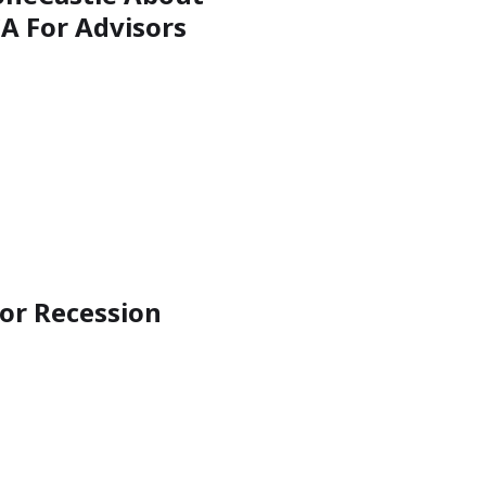
A For Advisors
for Recession