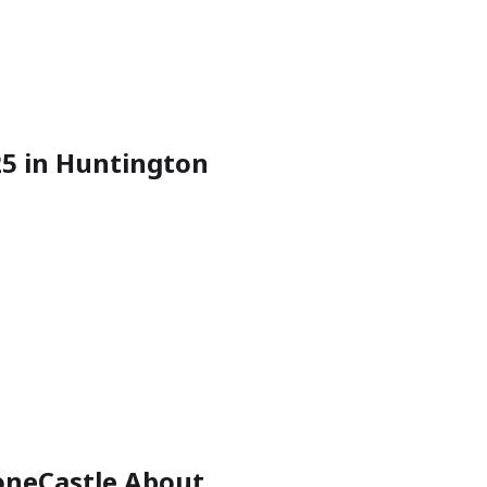
025 in Huntington
toneCastle About