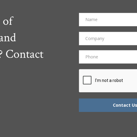
 of
 and
? Contact