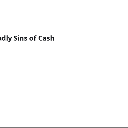
dly Sins of Cash