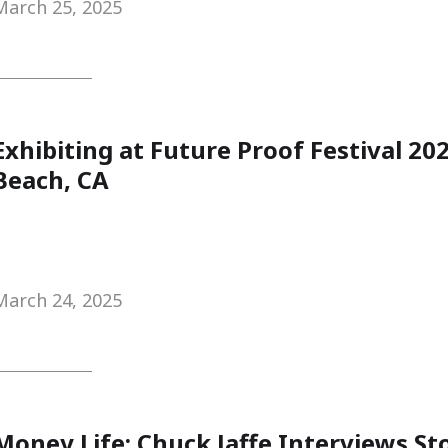
March 25, 2025
Exhibiting at Future Proof Festival 2
Beach, CA
March 24, 2025
Money Life: Chuck Jaffe Interviews S