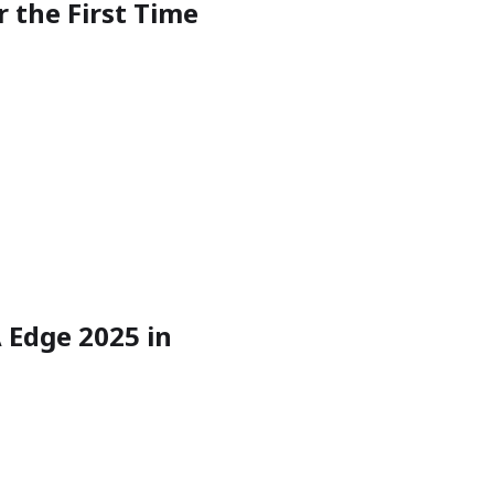
r the First Time
 Edge 2025 in