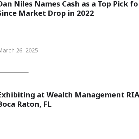
Dan Niles Names Cash as a Top Pick fo
Since Market Drop in 2022
March 26, 2025
Exhibiting at Wealth Management RIA
Boca Raton, FL