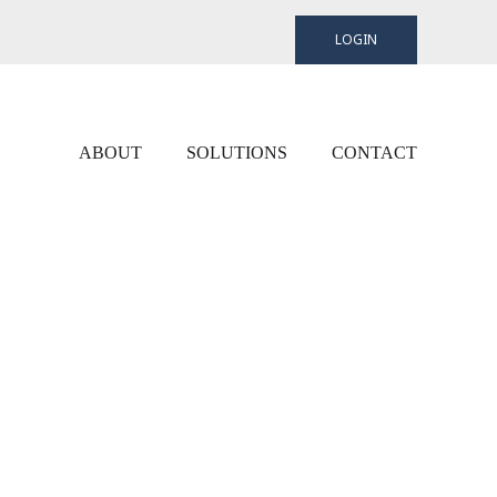
LOGIN
ABOUT
SOLUTIONS
CONTACT