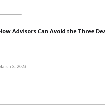
How Advisors Can Avoid the Three Dea
March 8, 2023