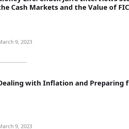
the Cash Markets and the Value of FIC
March 9, 2023
Dealing with Inflation and Preparing 
March 9, 2023