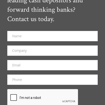
leading cash depositors and
forward thinking banks?
Contact us today.