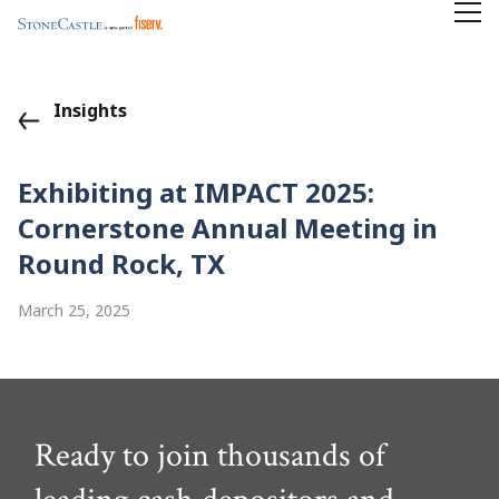
Insights
Exhibiting at IMPACT 2025:
Cornerstone Annual Meeting in
Round Rock, TX
March 25, 2025
Ready to join thousands of