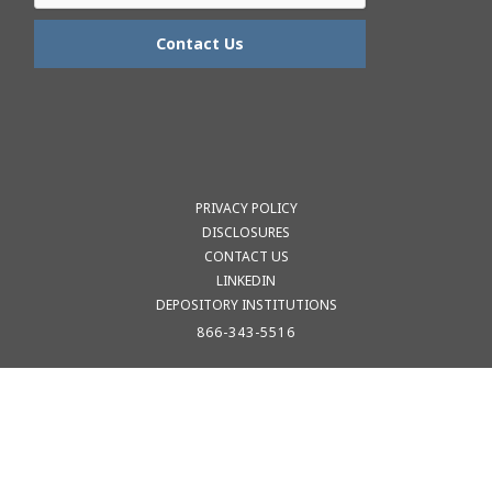
PRIVACY POLICY
DISCLOSURES
CONTACT US
LINKEDIN
DEPOSITORY INSTITUTIONS
866-343-5516